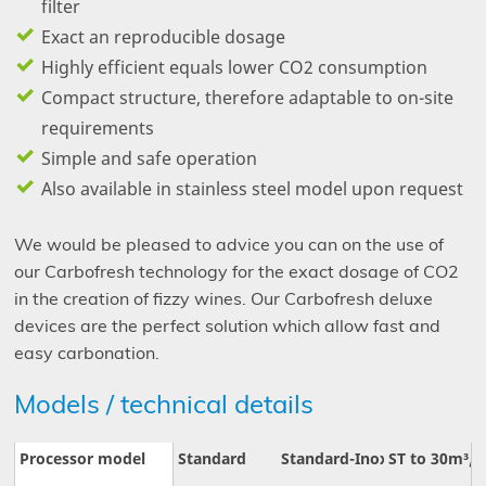
filter
Exact an reproducible dosage
Highly efficient equals lower CO
2
consumption
Compact structure, therefore adaptable to on-site
requirements
Simple and safe operation
Also available in stainless steel model upon request
We would be pleased to advice you can on the use of
our Carbofresh technology for the exact dosage of CO
2
in the creation of fizzy wines. Our Carbofresh deluxe
devices are the perfect solution which allow fast and
easy carbonation.
Models / technical details
Processor model
Standard
Standard-Inox
ST to 30m³/h