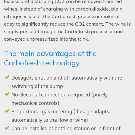
Excess and disturbing CO
2
can be removed from red
wines. Instead of charging with carbon dioxide, plain
nitrogen is used. The Carbofresh processor makes it
easy to significantly reduce the CO
2
content. The wine is
simply passed through the Carbofresh processor and
conveyed unpressurized into the tank.
The main advantages of the
Carbofresh technology
Dosage is shut on and off automatically with the
switching of the pump
No electrical connections required (purely
mechanical controls)
Proportional gas metering (dosage adapts
automatically to the flow of wine)
Can be installed at bottling station or in front of