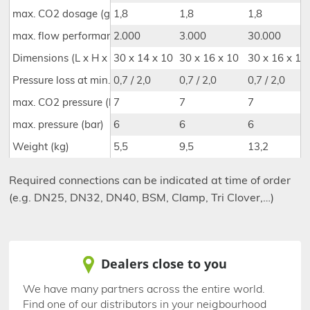
max. CO2 dosage (g/l)
1,8
1,8
1,8
max. flow performance (l/h)(s. injector table)
2.000
3.000
30.000
Dimensions (L x H x D) (cm)
30 x 14 x 10
30 x 16 x 10
30 x 16 x 10
Pressure loss at min./max. performance (bar)
0,7 / 2,0
0,7 / 2,0
0,7 / 2,0
max. CO2 pressure (bar)
7
7
7
max. pressure (bar)
6
6
6
Weight (kg)
5,5
9,5
13,2
Required connections can be indicated at time of order
(e.g. DN25, DN32, DN40, BSM, Clamp, Tri Clover,…)
Dealers close to you
We have many partners across the entire world.
Find one of our distributors in your neigbourhood