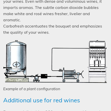
your wines. Even with dense and voluminous wines, it
imparts aromas. The subtle carbon dioxide bubbles
make white and rosé wines fresher, livelier and
aromatic.
Carbofresh accentuates the bouquet and emphasizes
the quality of your wines.
Example of a plant configuration
Additional use for red wines