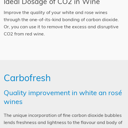
Ideal Dosage of CO2 in Wine
Improve the quality of your white and rose wines
through the one-of-its-kind bonding of carbon dioxide.
Or, you can use it to remove the excess and disruptive
CO2 from red wine.
Carbofresh
Quality improvement in white an rosé
wines
The unique incorporation of fine carbon dioxide bubbles
lends freshness and lightness to the flavour and body of