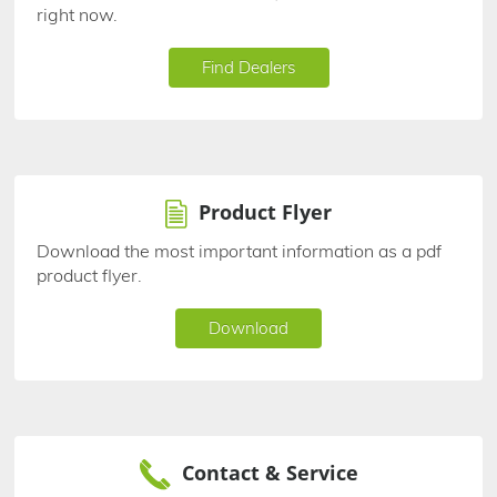
right now.
Find Dealers
Product Flyer
Download the most important information as a pdf
product flyer.
Download
Contact & Service